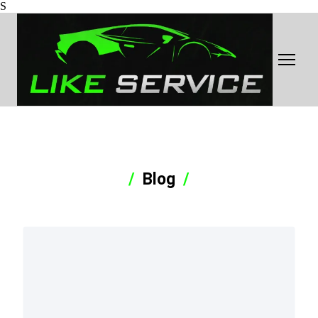
S
Blog